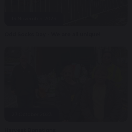
13 November 2023
Odd Socks Day - We are all unique!
27 October 2023
Harvest Donations