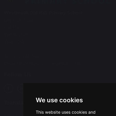
Westbrook Old Hall Primary School
Old Hall Road
Old Hall
Warrington
WA5 9QA
Tel: 01925 415544
Email:
office@wohp.omegamat.co.uk
Follow Us
We use cookies
Translation
This website uses cookies and
Select Language
▼