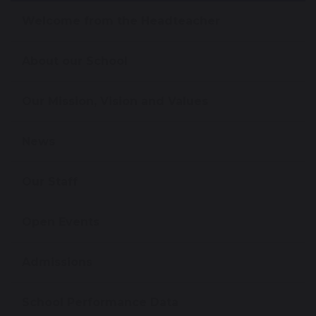
Welcome from the Headteacher
About our School
Our Mission, Vision and Values
News
Our Staff
Open Events
Admissions
School Performance Data