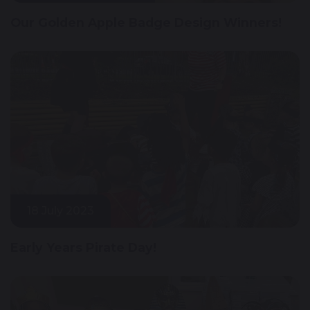
Our Golden Apple Badge Design Winners!
18 July 2023
Early Years Pirate Day!