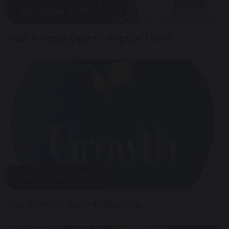
19 October 2023
Year 4 enjoy Dylan's Reptile Time!
13 October 2023
Our Growth Award Winners