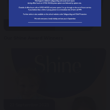
29 September 2023
Our Shine Award Winners
22 September 2023