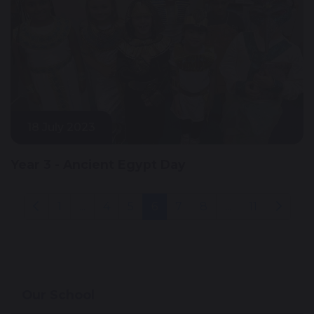
18 July 2023
Year 3 - Ancient Egypt Day
1
...
4
5
6
7
8
...
11
Our School