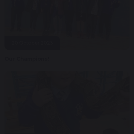
20 October 2023
Our Champions!