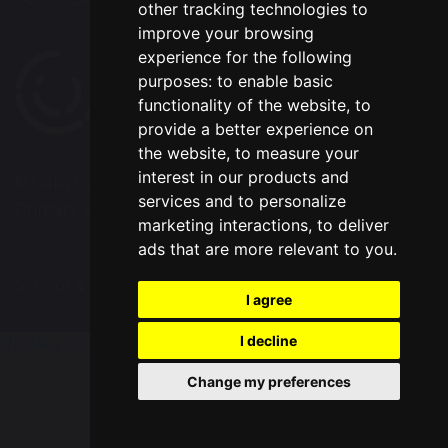
other tracking technologies to
improve your browsing
experience for the following
purposes:
to enable basic
functionality of the website
,
to
provide a better experience on
the website
,
to measure your
interest in our products and
© Copyright 2020–2026 Westbrook Old Hall
services and to personalize
Primary School
marketing interactions
,
to deliver
ads that are more relevant to you
.
School & Trust Websites by
I agree
I decline
Update cookies preferences
Change my preferences