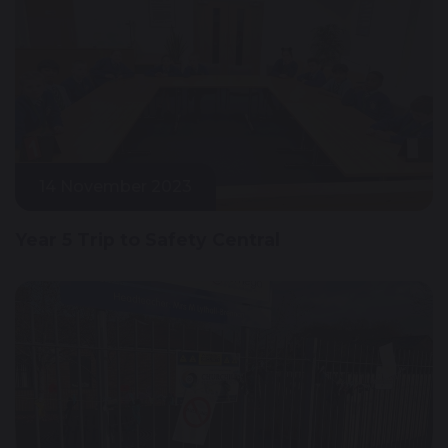
14 November 2023
Year 5 Trip to Safety Central