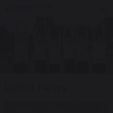
Latest News