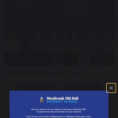
6 October 2023
Our new Pupil Leadership Team