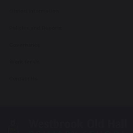
Ofsted Information
Policies and Reports
Governance
Work for Us
Contact Us