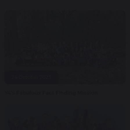
24 October 2023
Y4's Fabulous Fact Finding Mission