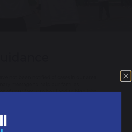
Guidance
ve not been notified of cases in our area
onary message to help our families
of your family to be ill and to highlight
f meningitis which can include: