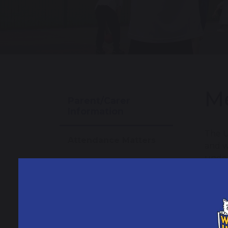
Me
Parent/Carer
Information
The U
Attendance Matters
and w
under
School Day
trust
It is
Weekly Newsletters
Term Dates