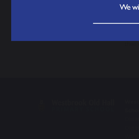
If yo
If yo
The N
their
West
Scho
Old H
Old H
Warr