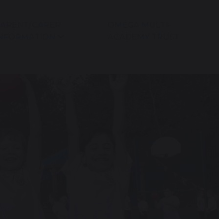
ARENT/CARER
OMEGA MULTI-
NFORMATION
ACADEMY TRUST