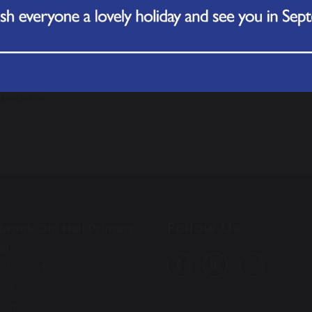
u're not sure if your symptoms are serious, use
NHS 111 o
u've had medical advice and are still worried or any sym
HS has detailed information about Meningitis, and wher
website.
Follow Us
brook Old Hall Primary
ol
all Road
all
ington