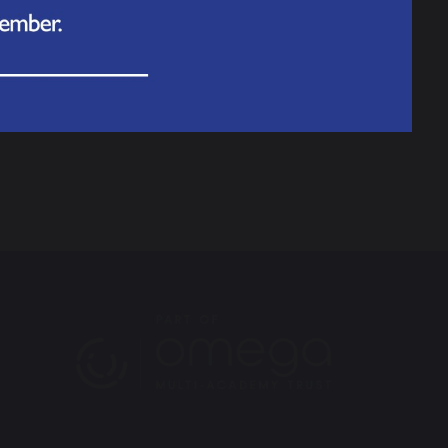
nline
or call
111
to find out what to do.
ptoms get worse, get medical help again.
e to go for advice and guidance on