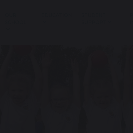
OUR
EDUCATION
STUDENT
P
SCHOOL
SUPPORT
I