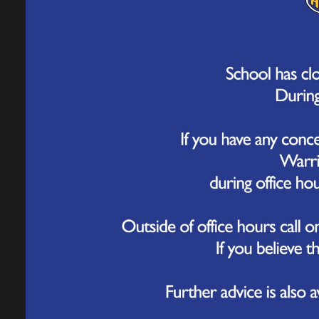
School Calendar
School Meals
School Uniform
Parents' Forum
These
Helpful Resources
Furth
When
Starting Reception
Call
9
look 
Meningitis Advice
and Guidance
Trust
with 