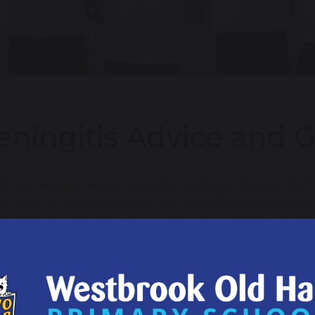
ningitis Advice and 
K has recently seen a Meningitis outbreak in Kent. We ha
e have no reason to expect any cases, this is a precauti
stand the symptoms, what to do if you suspect a member 
ed sources of advice and guidance.
 important to remain vigilant for the signs and symptoms o
a rash that does not fade when pressed with a glass
sudden onset of high fever