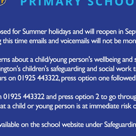
severe and worsening headache
stiff neck
vomiting and diarrhoea
joint and muscle pain
dislike of bright lights
very cold hands and feet
seizures
confusion or delirium
extreme sleepiness or difficulty waking
 symptoms can appear in any order. You do not always g
er information about meningitis symptoms can be foun
 to get medical help
99
for an ambulance or go to your nearest
A&E
immedia
after could have meningitis or sepsis.
 your instincts and do not wait for all the symptoms to 
meningitis or sepsis can become very unwell very quickly