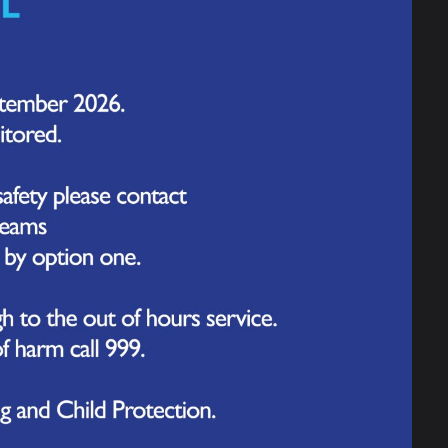
et all the symptoms.
d
here.
tely if you think you or someone you
appear or until a rash develops. Someone
.