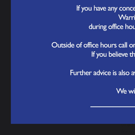
Which
Paren
Elect
transa
Is it
Yes. 
commu
card d
How c
Stand
You w
logge
addre
What 
Paren
of ad
for s