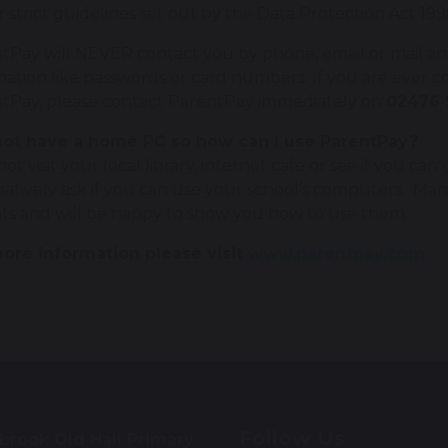
 strict guidelines set out by the Data Protection Act 199
tPay will NEVER contact you by phone, email or mail and
mation like passwords or card numbers. If you are ever 
tPay, please contact ParentPay immediately on
02476 
not have a home PC so how can I use ParentPay?
ot visit your local library, internet café or see if you ca
natively ask if you can use your school’s computers. Ma
ts and will be happy to show you how to use them.
ore information please visit
www.parentpay.com
Follow Us
brook Old Hall Primary