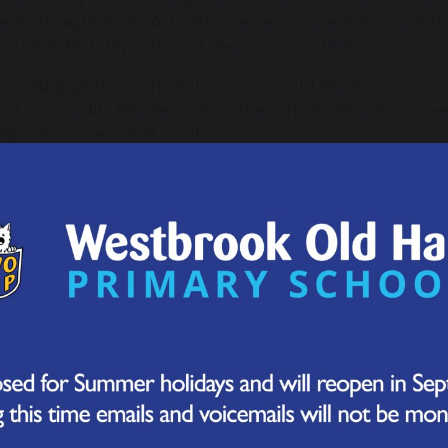
nts straight away. Activation letters are sent home at the
 child's first day with us if they join us in KS2.
ur child pays for a school lunch or would like a school s
nt is in credit. Please contact the school office if you ne
ce@wohp.omegamat.co.uk).
ool Dinner Menus
chool Lunch Menu - Summer 2026
entPay FAQs
can I log in to my account?
you have received your activation letter from school with
to activate your account and start making payments. This
l.