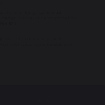
8.
 ask you to divulge confidential
contacted by someone claiming to be from
994 820
.
n get access to a computer at work.
ny schools have computers available for