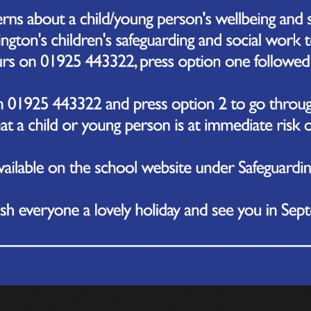
 cards can I use?
tPay accepts MasterCard, Visa and American Express cred
ron, Solo and Visa debit cards. Some schools may limit th
ctions; you will be informed by the school directly of any
 safe to make payments on the internet?
ParentPay uses leading technology to process your card t
nication with the bank is encrypted and neither Paren
etails.
an I check that it’s secure?
ard website addresses begin with http: the address for a 
ill also see a padlock at the bottom/top right of the sc
d into your account; never enter your card details or 
ss does not start https.
about our personal information?
tPay holds a very limited amount of information about y
ministering your account however; ParentPay does not 
upporting the school. We do not share or give informatio