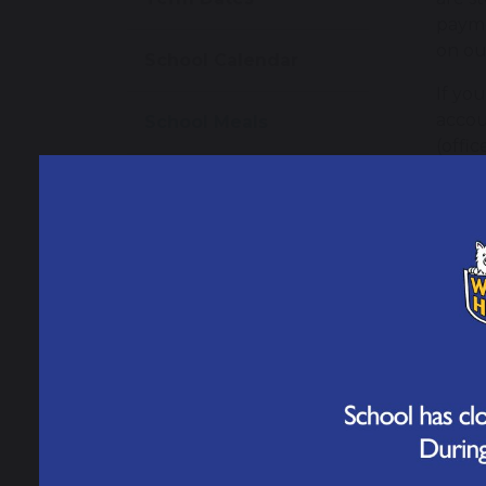
payme
on our
School Calendar
If yo
accou
School Meals
(offi
School Uniform
Sch
Parents' Forum
S
Helpful Resources
Par
Starting Reception
When 
Once 
able 
Meningitis Advice
schoo
and Guidance