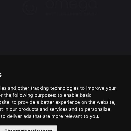
s
ies and other tracking technologies to improve your
ool & Trust Websites by
r the following purposes:
to enable basic
bsite
,
to provide a better experience on the website
,
st in our products and services and to personalize
,
to deliver ads that are more relevant to you
.
Change my preferences