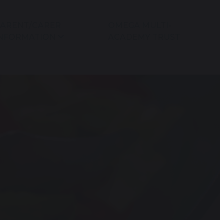
ARENT/CARER
OMEGA MULTI-
NFORMATION
ACADEMY TRUST