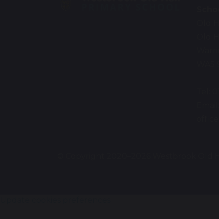
Scho
Old H
Old H
Warr
WA5 
Tel: 
Email
offi
© Copyright 2020–2026 Westbrook Old H
Update cookies preferences