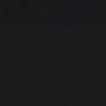
 or if a special menu is on offer.
for their lunch and can be ordered on a
y system. You will have a secure online
ou will be prompted to change these,
hild at our school, or children at other
ll your children. Making a payment is
to view at a later date; no card details
ed your account you can make online