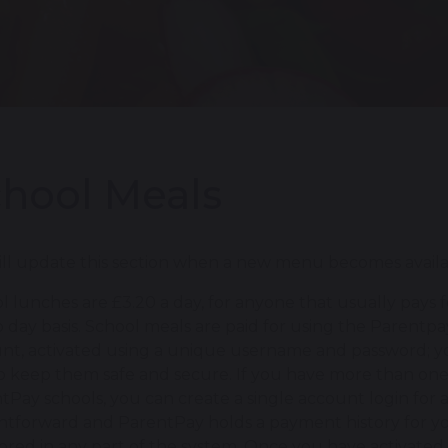
hool Meals
ll update this section when a new menu becomes available
l lunches are £3.20 a day, for anyone that usually pays 
o day basis. School meals are paid for using the Parentpa
nt, activated using a unique username and password; y
o keep them safe and secure. If you have more than one c
tPay schools, you can create a single account login for a
ghtforward and ParentPay holds a payment history for you 
tored in any part of the system. Once you have activat