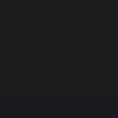
under
Paren
infor
Paren
I do 
Why n
Alter
paren
For m
West