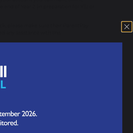
 end of Year 2 (in preparation for Y3) or
nack, please make sure their ParentPay
ed any assistance with this
1.63 MB
 your activation login details you will be
 letter will be sent to you soon by your