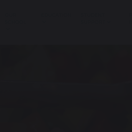
OUR
EDUCATION
STUDENT
P
SCHOOL
SUPPORT
I