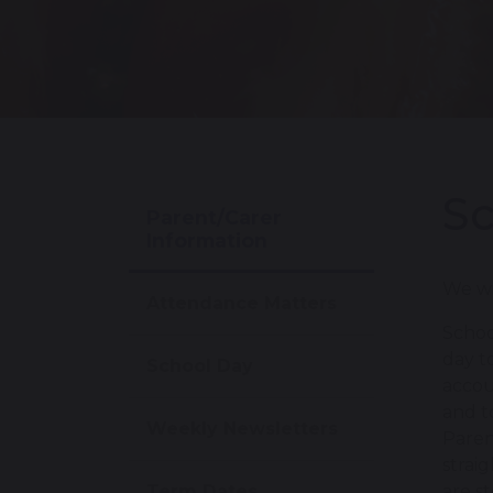
Sc
Parent/Carer
Information
We wi
Attendance Matters
Schoo
day t
School Day
accou
and t
Weekly Newsletters
Paren
strai
Term Dates
are s