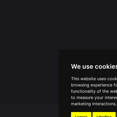
ol
all Road
all
ington
Translation
9QA
Select Language
▼
01925 415544
:
ce@wohp.omegamat.co.uk
We use cookie
This website uses cook
all Primary School
Sch
browsing experience fo
functionality of the we
to measure your intere
marketing interactions
I agree
I decline