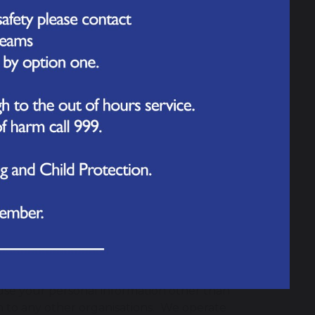
it cards, and Maestro, Switch, Delta,
e use of credit cards for some
 such restrictions.
ransactions securely. All
tPay nor the school have access to your
secure site will always begin with https.
reen on our login page and after you have
personal data on any web page whose
ou and your child solely for the purpose
use your personal information other than
n to any other organisations. We operate