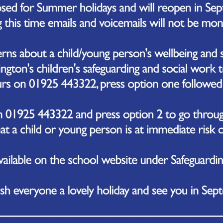
ay 19th July 2027
day 20th July 2027
esday 21st July 2027
ool Term Dates 2027/2028
m
Date of Opening
n first half-term
Monday 6th September 2