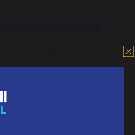
Date of Closing
r 2026
Friday 23rd October 2026
26
Friday 18th December 2026
Friday 12th February 2027
27
Thursday 25th March 2027
Friday 28th May 2027
Friday 16th July 2027
Closed
INSET Day
INSET Day
Bank Holiday
Bank Holiday