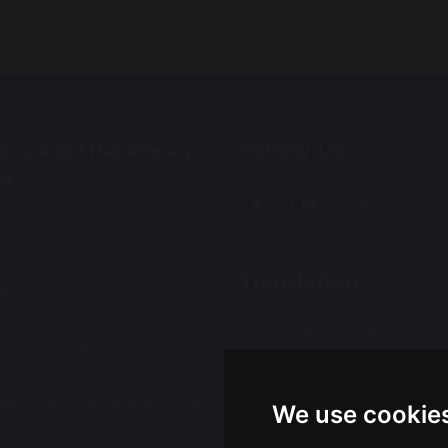
Follow Us
brook Old Hall Primary
ol
all Road
all
ington
Translation
9QA
Select Language
▼
01925 415544
:
ce@wohp.omegamat.co.uk
We use cookie