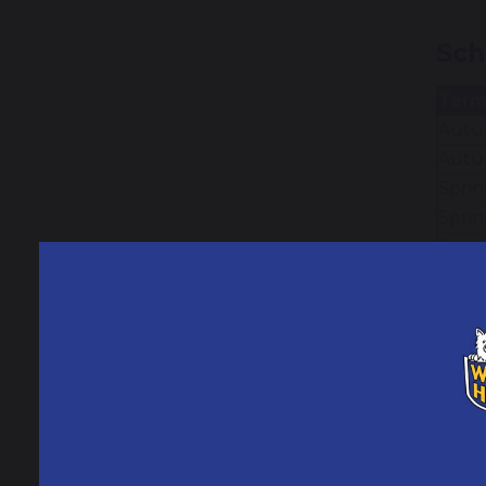
Sch
Ter
Autum
Autu
Sprin
Sprin
Summe
Summ
Add
Tues
Mond
Frida
Mond