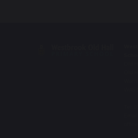
West
Scho
Old H
Old H
Warr
WA5 
Tel: 
Email
offi