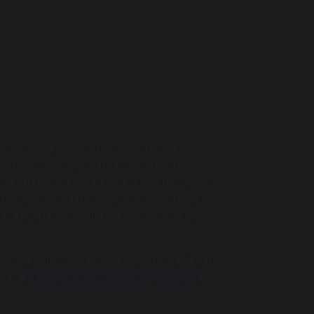
 absence from school. Contrary to
ily holidays. What the law actually
ay authorise up to ten days’ absence for
 have agreed that, unless exceptional
in the future will be treated as an
e for holidays during term time. Further
te at
http://www.education.gov.uk