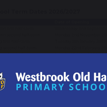
ool Term Dates 2026/2027
m
Date of Opening
n first half-term
Wednesday 2nd Septembe
mn second half-term
Monday 2nd November 20
g first half-term
Tuesday 5th January 2027
g second half-term
Monday 22nd February 20
r first half-term
Monday 12th April 2027
er second half term
Monday 7th June 2027
itional Closure Dates
day 1st September 2026
ay 4th January 2027
y 26th March 2027
ay 3rd May 2027