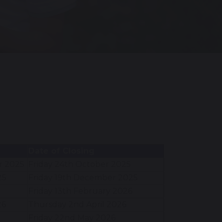
Date of Closing
r 2025
Friday 24th October 2025
25
Friday 19th December 2025
Friday 13th February 2026
26
Thursday 2nd April 2026
Friday 22nd May 2026