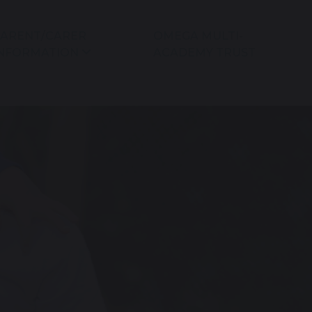
ARENT/CARER
OMEGA MULTI-
NFORMATION
ACADEMY TRUST