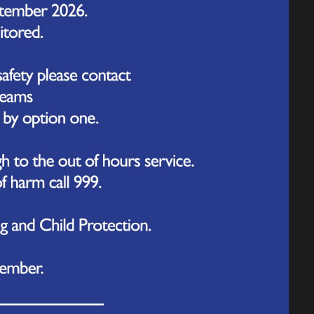
INSET Day
INSET Day
INSET Day
Date of Closing
027
Friday 22nd October 2027