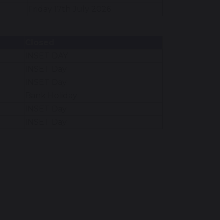
Friday 17th July 2026
Closed
INSET DAY
INSET Day
INSET Day
Bank Holiday
INSET Day
INSET Day