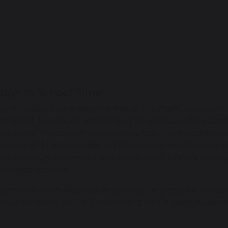
days In School Time
time holidays have become one of the major reasons for
ar belief, there is no entitlement to ten days off for fam
des is that in exceptional circumstances Headteachers m
urpose of a family holiday. All Warrington Headteachers
mstances can be proved, any absence for a family holiday 
horised absence.
e write to the Headteacher with any requests for absenc
e can be found on the Department for Education websi