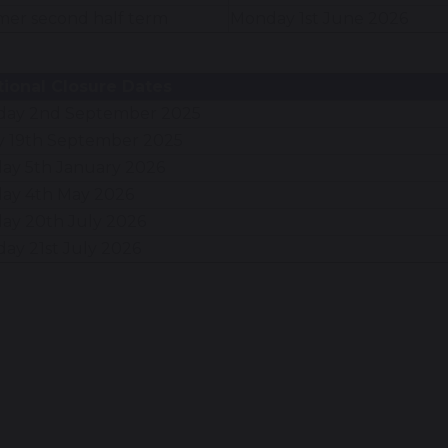
er second half term
Monday 1st June 2026
tional Closure Dates
day 2nd September 2025
y 19th September 2025
ay 5th January 2026
ay 4th May 2026
ay 20th July 2026
ay 21st July 2026