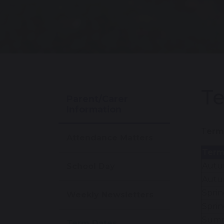
T
Parent/Carer
Information
T
erm
Attendance Matters
Ter
Autum
School Day
Autu
Sprin
Weekly Newsletters
Sprin
Summe
Term Dates