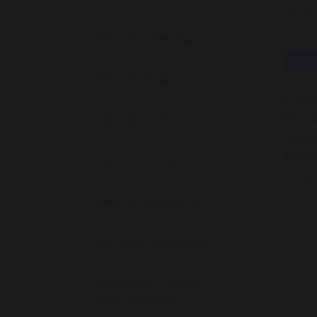
Summ
School Calendar
Addi
School Meals
Tues
Frida
Mond
School Uniform
Mond
Mond
Parents' Forum
Tuesd
Helpful Resources
Starting Reception
Meningitis Advice
and Guidance