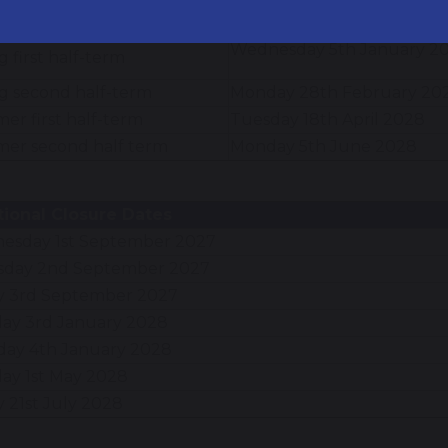
mn second half-term
Monday 1st November 202
Wednesday 5th January 2
g first half-term
g second half-term
Monday 28th February 20
r first half-term
Tuesday 18th April 2028
er second half term
Monday 5th June 2028
itional Closure Dates
esday 1st September 2027
sday 2nd September 2027
ay 3rd September 2027
ay 3rd January 2028
day 4th January 2028
ay 1st May 2028
y 21st July 2028