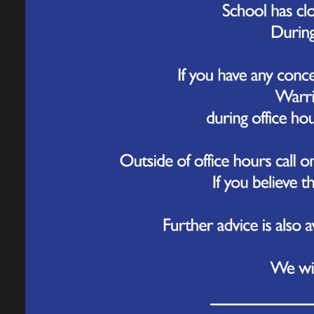
Mond
Tues
Wedn
Sch
Ter
Autum