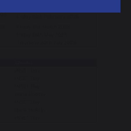
Friday 17th December 2027
7
028
Friday 18th February 2028
28
Friday 31st March 2028
Friday 26th May 2028
Thursday 20th July 2028
Closed
INSET Day
INSET Day
INSET Day
Bank Holiday
INSET Day
Bank Holiday
INSET Day