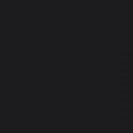
Holi
Term 
popul
provi
the p
circu
unaut
Pleas
advic