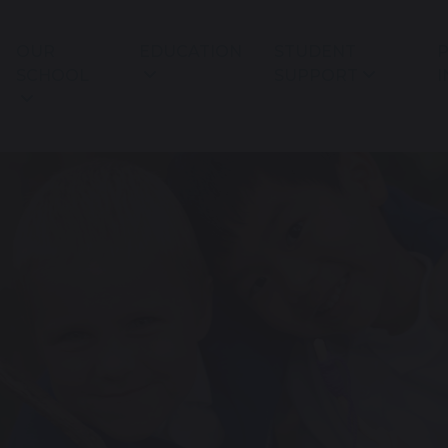
OUR
EDUCATION
STUDENT
P
SCHOOL
SUPPORT
I