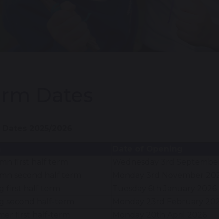
erm Dates
 Dates 2025/2026
m
Date of Opening
n first half term
Wednesday 3rd Septembe
mn second half term
Monday 3rd November 20
g first half term
Tuesday 6th January 2026
g second half-term
Monday 23rd February 20
r first half-term
Monday 20th April 2026