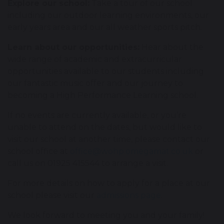
Explore our school:
Take a tour of our school
including our outdoor learning environments, our
early years area and our all weather sports pitch.
Learn about our opportunities:
Hear about the
wide range of academic and extracurricular
opportunities available to our students including
our fantastic music offer and our journey to
becoming a High Performance Learning school.
If no events are currently available, or you’re
unable to attend on the dates, but would like to
visit our school at another time, please contact our
school office at
office@wohp.omegamat.co.uk
or
call us on 01925 415544 to arrange a visit.
For more details on how to apply for a place at our
school please visit our
admissions page
.
We look forward to meeting you and your family!