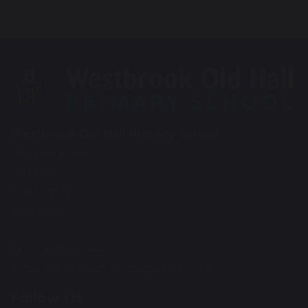
Westbrook Old Hall Primary School
Old Hall Road
Old Hall
Warrington
WA5 9QA
Tel: 01925 415544
Email:
office@wohp.omegamat.co.uk
Follow Us