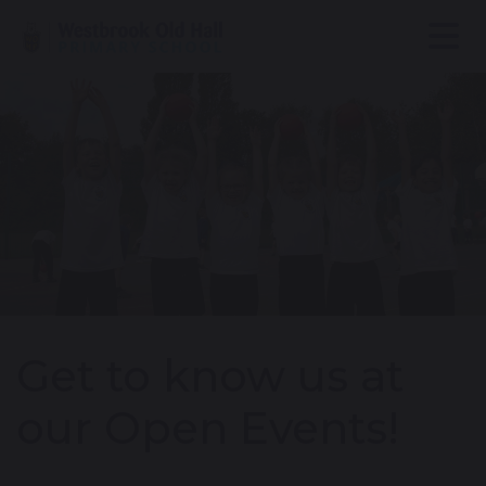
Get to know us at
our Open Events!