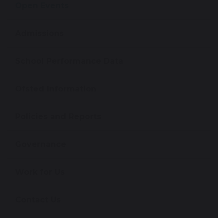
Open Events
Admissions
School Performance Data
Ofsted Information
Policies and Reports
Governance
Work for Us
Contact Us