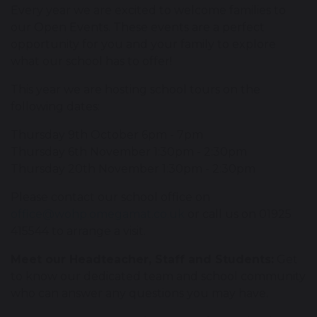
Every year we are excited to welcome families to
our Open Events. These events are a perfect
opportunity for you and your family to explore
what our school has to offer!
This year we are hosting school tours on the
following dates:
Thursday 9th October 6pm - 7pm
Thursday 6th November 1:30pm - 2:30pm
Thursday 20th November 1:30pm - 2:30pm
Please contact our school office on
office@wohp.omegamat.co.uk
or call us on 01925
415544 to arrange a visit.
Meet our Headteacher, Staff and Students:
Get
to know our dedicated team and school community
who can answer any questions you may have.