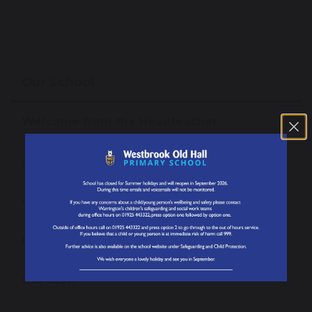
Our School
Welcome from the Headteacher
About our School
Our Mission, Vision and Values
News
Our Staff