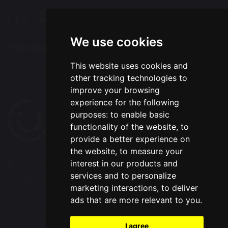
We use cookies
Translation
This website uses cookies and
Select Language
▼
other tracking technologies to
improve your browsing
experience for the following
purposes:
to enable basic
functionality of the website
,
to
provide a better experience on
the website
,
to measure your
interest in our products and
© Copyright 2020–2026 Westbrook Old Hall
services and to personalize
Primary School
marketing interactions
,
to deliver
ads that are more relevant to you
.
School & Trust Websites by
I agree