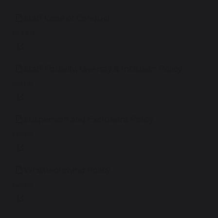
Staff Code of Conduct
309 KB
Staff Equality, Diversity & Inclusion Policy
188 KB
Suspension and Exclusions Policy
335 KB
Whistleblowing Policy
345 KB