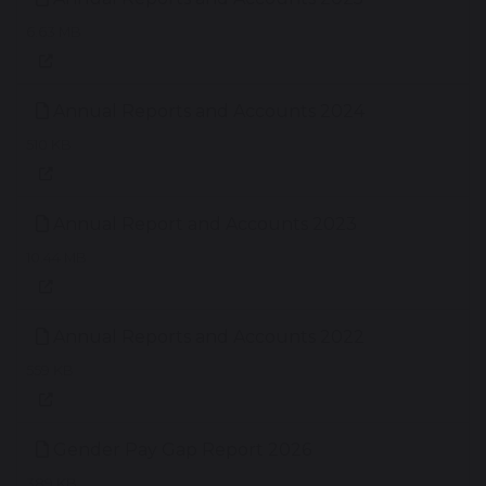
6.63 MB
Annual Reports and Accounts 2024
510 KB
Annual Report and Accounts 2023
10.44 MB
Annual Reports and Accounts 2022
559 KB
Gender Pay Gap Report 2026
389 KB