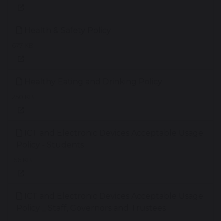
Health & Safety Policy
677 KB
Healthy Eating and Drinking Policy
250 KB
ICT and Electronic Devices Acceptable Usage
Policy - Students
156 KB
ICT and Electronic Devices Acceptable Usage
Policy _ Staff, Governors and Trustees