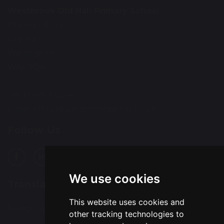
Westbrook Old Hall Primary School
Old Hall Road
Old Hall
Warrington
WA5 9QA
Tel: 01925 415544
Email:
office@wohp.omegamat.co.uk
Follow Us
We use cookies
Translation
This website uses cookies and
Select Language
▼
other tracking technologies to