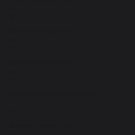
195 KB
Home School Agreement
188 KB
Positive Behaviour Policy
362 KB
Pupil Acceptable Use Agreement
140 KB
Remote Learning Policy
227 KB