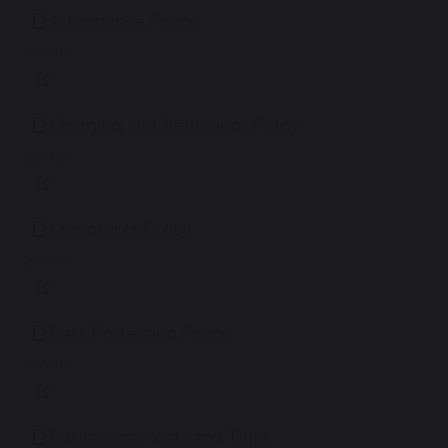
Attendance Policy
449 KB
Charging and Remissions Policy
223 KB
Complaints Policy
294 KB
Data Protection Policy
485 KB
Educational Visits and Trips