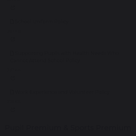
School Uniform Policy
287 KB
Supporting Pupils with Health Needs Who
Cannot Attend School Policy
237 KB
Work Experience and Volunteer Policy
259 KB
Pupil Premium & Sports Premium