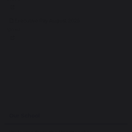
Executive Pay August 2025
520 KB
Our School