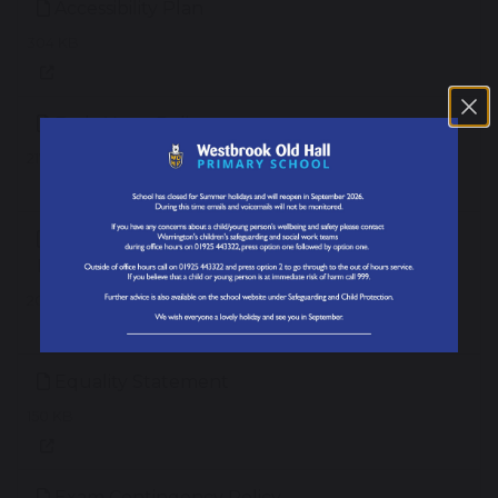
Accessibility Plan
304 KB
Early Years Policy
217 KB
English as an Additional Language (EAL)
Policy
207 KB
Equality Statement
150 KB
Exam Contingency Policy