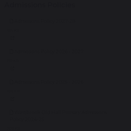
Admissions Policies
Admissions Policy 2027-28
184 KB
Admissions Policy 2026 - 2027
159 KB
Admissions Policy 2025 - 2026
188 KB
Westbrook Old Hall Primary Admissions
Policy 2024-25
209 KB