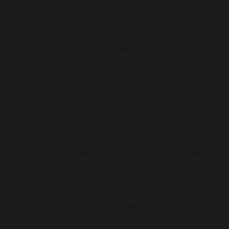
767 KB
Environmental Sustainability Policy
242 KB
Financial Regulations and Procedures
727 KB
Freedom of Information Publication Scheme
164 KB
Gifts Hospitality and Anti-Bribery Policy
201 KB