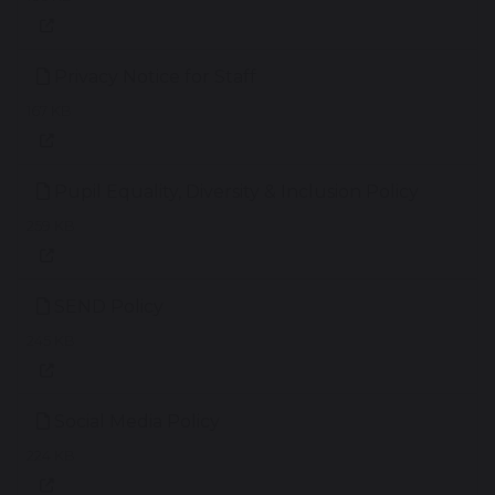
Privacy Notice for Staff
167 KB
Pupil Equality, Diversity & Inclusion Policy
259 KB
SEND Policy
245 KB
Social Media Policy
224 KB