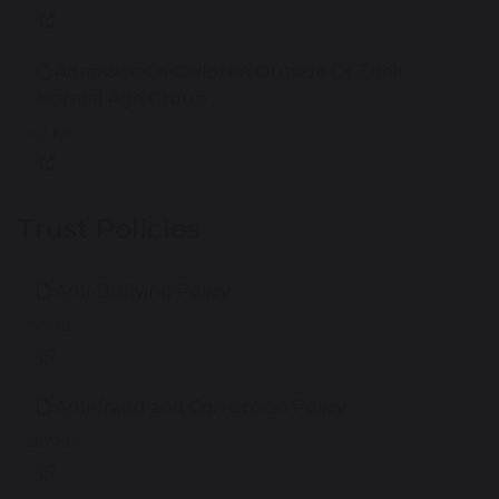
Admission Of Children Outside Of Their
Normal Age Group
163 KB
Trust Policies
Anti-Bullying Policy
195 KB
Anti-fraud and Corruption Policy
287 KB