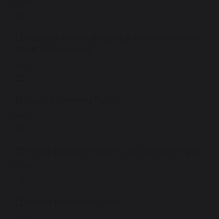
247 KB
Medicine Policy (Allergies, Administration and
Medical Conditions)
511 KB
Positive Handling Policy
238 KB
Privacy Notice for Parents or Carers of Pupils
222 KB
Privacy Notice for Pupils
185 KB