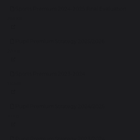
Sports Premium 2024-2025 Final Evaluation
288 KB
Pupil Premium Strategy 2025/2026
271 KB
Sports Premium 2023-2024
1.16 MB
Pupil Premium Strategy 2024/2025
117 KB
Pupil Premium Strategy 2023/2024