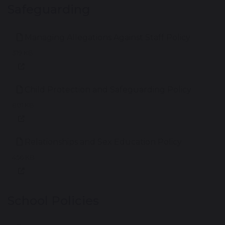
Safeguarding
Managing Allegations Against Staff Policy
319 KB
Child Protection and Safeguarding Policy
801 KB
Relationships and Sex Education Policy
456 KB
School Policies