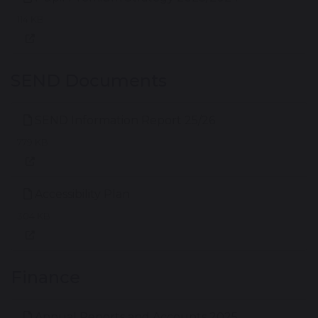
114 KB
SEND Documents
SEND Information Report 25/26
779 KB
Accessibility Plan
304 KB
Finance
Annual Reports and Accounts 2025