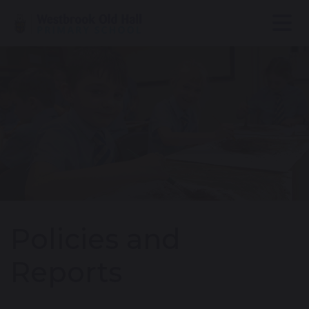
Policies and
Reports