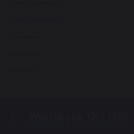
Ofsted Information
Policies and Reports
Governance
Work for Us
Contact Us