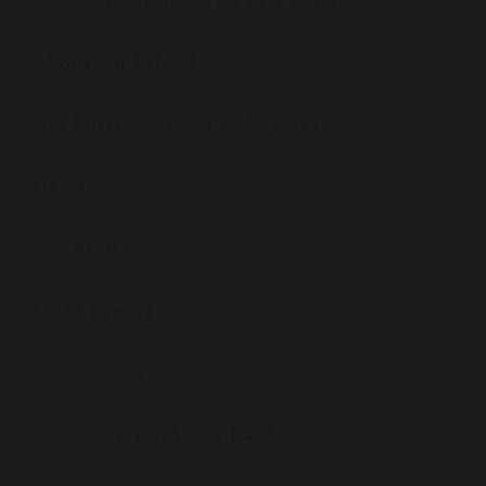
Welcome from the Headteacher
About our School
Our Mission, Vision and Values
News
Our Staff
Open Events
Admissions
School Performance Data