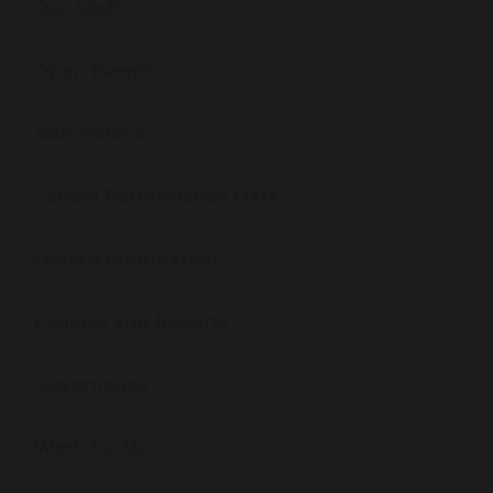
Our Staff
Open Events
Admissions
School Performance Data
Ofsted Information
Policies and Reports
Governance
Work for Us