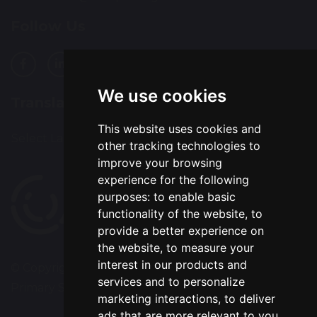
Follow Us
We use cookies
Translation
This website uses cookies and
Select Language
▼
other tracking technologies to
improve your browsing
experience for the following
purposes:
to enable basic
functionality of the website
,
to
provide a better experience on
the website
,
to measure your
interest in our products and
© Copyright 2020–2026 Westbrook Old Hall
services and to personalize
Primary School
marketing interactions
,
to deliver
ads that are more relevant to you
.