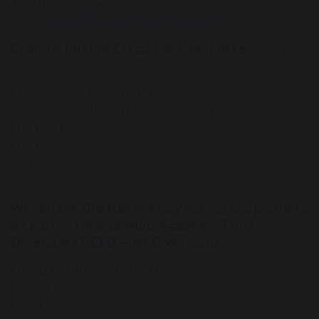
Tel: 01925 415544
Email:
office@wohp.omegamat.co.uk
Chair Of Interim Executive Committee –
Gavin
Brown
Gavin Brown, Chair Of IEC c/o
Westbrook Old Hall Primary School
Old Hall Road
Old Hall
Warrington
WA5 9QA
Westbrook Old Hall Primary School are proud to
be part of Omega Multi-Academy Trust
Omega MAT CEO – Mr C Wilcocks
Omega Multi-Academy Trust
Lingley Green Avenue
Great Sankey