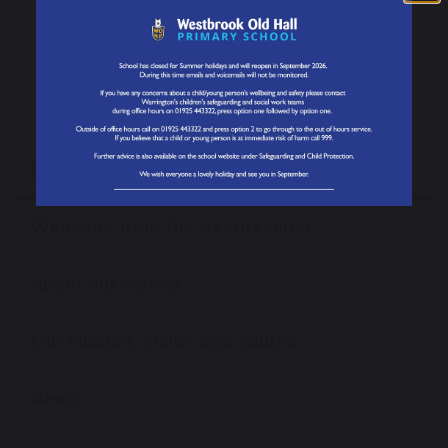
SUBMIT MESSAGE
Our School
Welcome from the Headteacher
About our School
Our Mission, Vision and Values
News