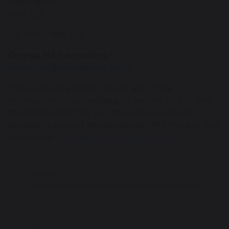
Warrington
WA5 3ZJ
Tel: 01925 988 330
Omega MAT enquiries –
enquiries@omegamat.co.uk
If you require a paper copy of any of the
information on our website, or are not able to find
the information that you need, please do not
hesitate to contact Mrs Applegate, Mrs Hurst or Mrs
Hayward at
office@w
ohp.omegamat.co.uk
Contact