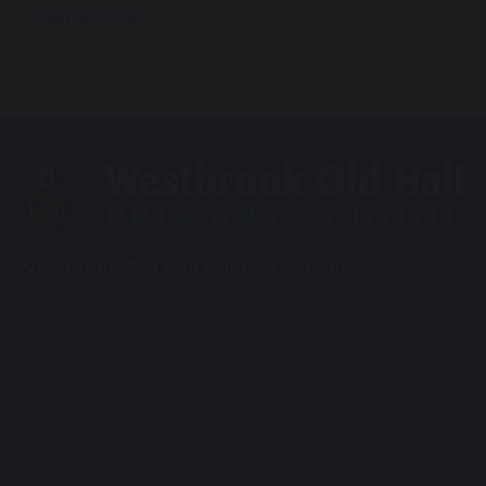
Contact Us
Westbrook Old Hall Primary School
Old Hall Road
Old Hall
Warrington
WA5 9QA
Tel: 01925 415544
Email:
office@wohp.omegamat.co.uk