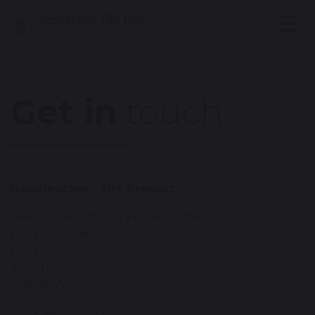
Get in
touch
Headteacher - Mrs Stewart
Westbrook Old Hall Primary School
Old Hall Road
Old Hall
Warrington
WA5 9QA