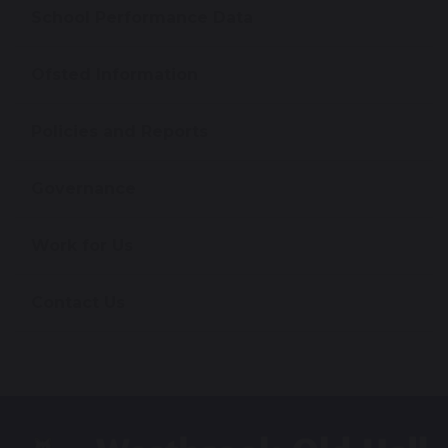
School Performance Data
Ofsted Information
Policies and Reports
Governance
Work for Us
Contact Us