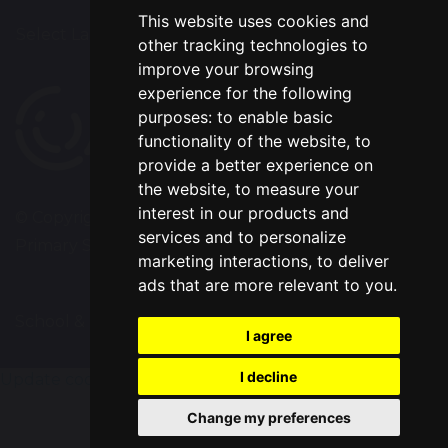
This website uses cookies and
Select Language
▼
other tracking technologies to
improve your browsing
experience for the following
purposes:
to enable basic
functionality of the website
,
to
provide a better experience on
the website
,
to measure your
interest in our products and
© Copyright 2020–2026 Westbrook Old Hall
services and to personalize
Primary School
marketing interactions
,
to deliver
ads that are more relevant to you
.
School & Trust Websites by
I agree
I decline
Update cookies preferences
Change my preferences