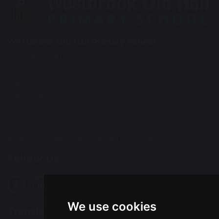
Westbrook Old Hall Primary School
Old Hall Road
Old Hall
Warrington
WA5 9QA
Tel: 01925 415544
Email:
office@wohp.omegamat.co.uk
Follow Us
We use cookies
Translation