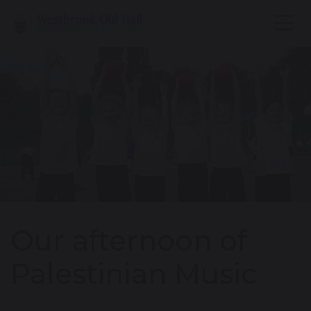
Our afternoon of
Palestinian Music