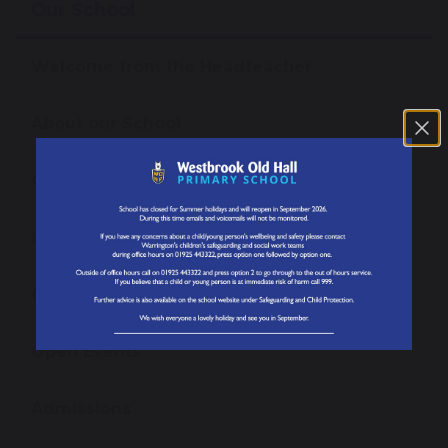
Our School
Welcome from the Headteacher
About our School
Our Mission, Vision and Values
News
Our Staff
Open Events
Admissions