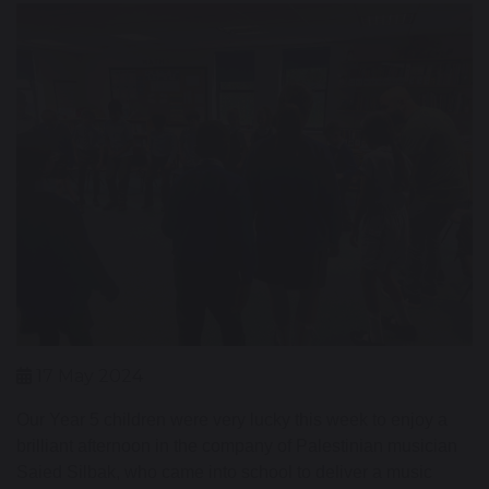
17 May 2024
Our Year 5 children were very lucky this week to enjoy a
brilliant afternoon in the company of Palestinian musician
Saied Silbak, who came into school to deliver a music