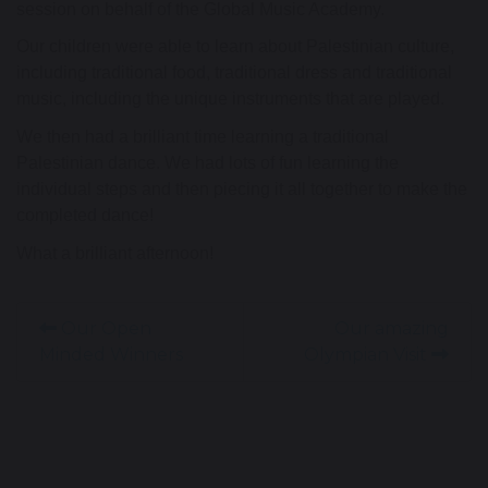
session on behalf of the Global Music Academy.
Our children were able to learn about Palestinian culture,
including traditional food, traditional dress and traditional
music, including the unique instruments that are played.
We then had a brilliant time learning a traditional
Palestinian dance. We had lots of fun learning the
individual steps and then piecing it all together to make the
completed dance!
What a brilliant afternoon!
Our Open
Our amazing
Minded Winners
Olympian Visit