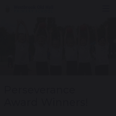
Perseverance
Award Winners!