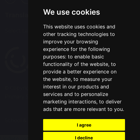
We use cookies
Translation
This website uses cookies and
Select Language
▼
other tracking technologies to
improve your browsing
experience for the following
purposes:
to enable basic
functionality of the website
,
to
provide a better experience on
the website
,
to measure your
interest in our products and
© Copyright 2020–2026 Westbrook Old Hall
services and to personalize
Primary School
marketing interactions
,
to deliver
ads that are more relevant to you
.
School & Trust Websites by
I agree
I decline
Update cookies preferences