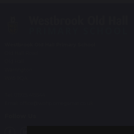
Westbrook Old Hall Primary School
Old Hall Road
Old Hall
Warrington
WA5 9QA
Tel: 01925 415544
Email:
office@wohp.omegamat.co.uk
Follow Us