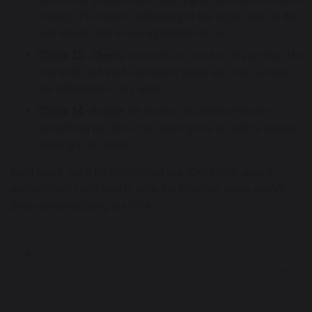
it tough. He swam confidently in the large pool on the 
last lesson and it was incredible to see.
Class 13
 -
 Owen
- he works so hard on his writing. He 
has tried and tried and never gives up. You can see 
the difference in his work. 
Class 14 - Louie
- he shows his perseverance in 
everything he does. He never gives up and is always 
striving to do better. 
Next week, we’ll be celebrating our ‘Confident’ award
winners! We can’t wait to hear the fabulous ways you’ve
been demonstrating our VAA.
Our Creative and
Year 5's Escape to
Inspiring Winners
Safety Visit