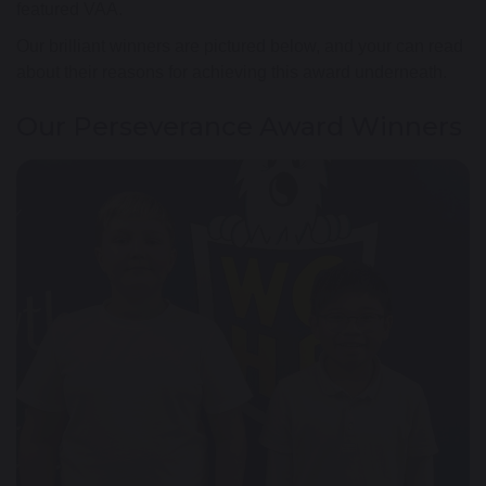
featured VAA.
Our brilliant winners are pictured below, and your can read
about their reasons for achieving this award underneath.
Our Perseverance Award Winners