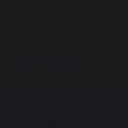
science lesson. It has encouraged
ural world—values that we hope will stay
World Cup Fever Hits School!