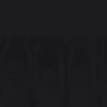
OUR
EDUCATION
STUDENT
P
SCHOOL
SUPPORT
I