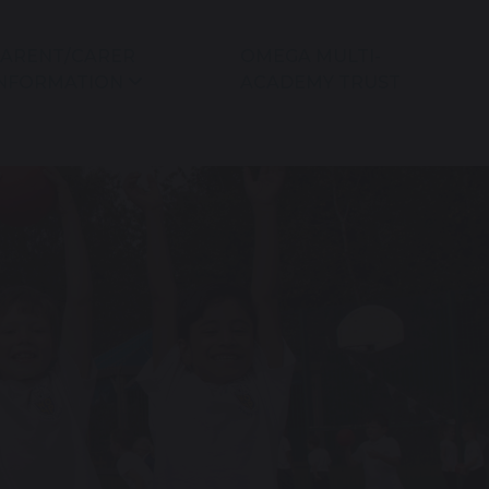
ARENT/CARER
OMEGA MULTI-
NFORMATION
ACADEMY TRUST