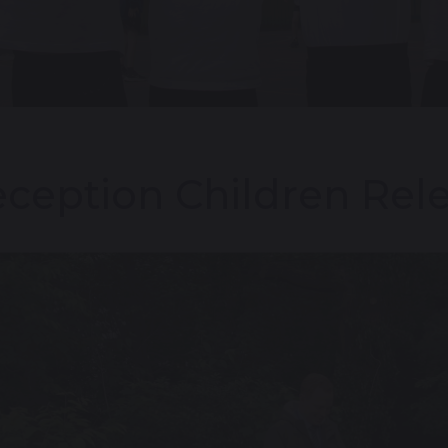
ception Children Rele