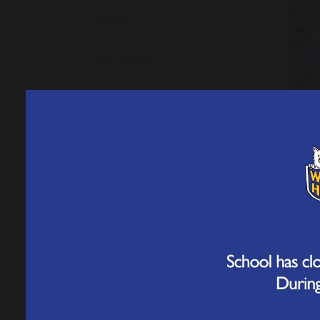
News
Our Staff
Open Events
Admissions
School Performance
Data
Ofsted Information
Policies and Reports