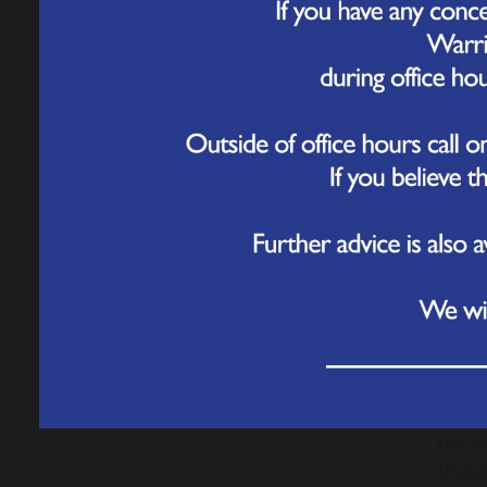
Governance
2 J
Yeste
Work for Us
of bu
Over 
Contact Us
cater
check
The p
about
Once 
opene
This 
under
There
the c
share