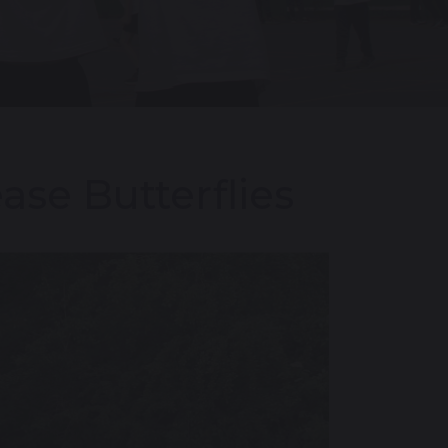
ase Butterflies