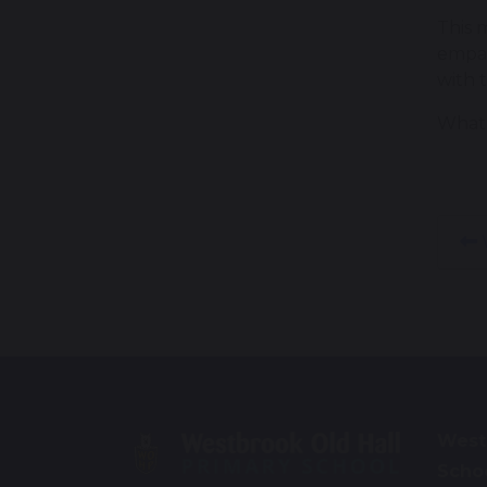
This 
empat
with 
What 
W
West
Scho