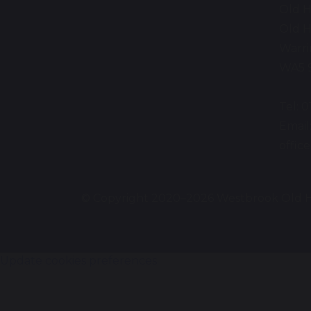
Old H
Old H
Warr
WA5 
Tel: 
Email
offi
© Copyright 2020–2026 Westbrook Old H
Update cookies preferences