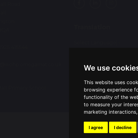
all Road
all
ington
Translation
9QA
Select Language
▼
01925 415544
:
ce@wohp.omegamat.co.uk
We use cookie
This website uses cook
all Primary School
Sch
browsing experience fo
functionality of the we
to measure your intere
marketing interactions
I agree
I decline