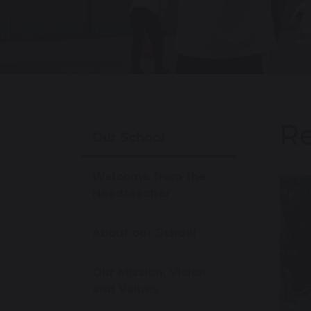
Re
Our School
Welcome from the
Headteacher
About our School
Our Mission, Vision
and Values