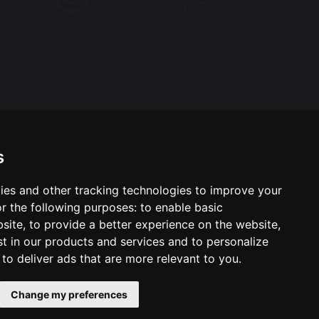
s
ies and other tracking technologies to improve your
ool & Trust Websites by
r the following purposes:
to enable basic
bsite
,
to provide a better experience on the website
,
st in our products and services and to personalize
,
to deliver ads that are more relevant to you
.
Change my preferences