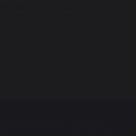
memorable experience has provided far more than just a 
hy, responsibility, and a deeper appreciation of the nat
the children long after the butterflies have flown.
a wonderful way to bring learning to life!
arrington Youth Zone Visit Inspires Pupils
Follow Us
brook Old Hall Primary
ol