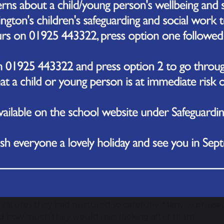
une 2026
rday, our Reception children marked the end of their but
tterflies into the school grounds.
the past few weeks, the children have been observing t
pillars into chrysalises and then into butterflies. They he
ing on them regularly and making sure they were kept 
roject gave the children a chance to see the different sta
 how living things grow and change.
the butterflies had fully emerged, the class took them 
d the enclosure and watched as the butterflies flew off
magical transformation sparked plenty of questions and 
standing of growth and change.
 were smiles, cheers, and even a few moments of quiet re
reatures they had nurtured so carefully. Many expressed
d how much they would miss looking after them.