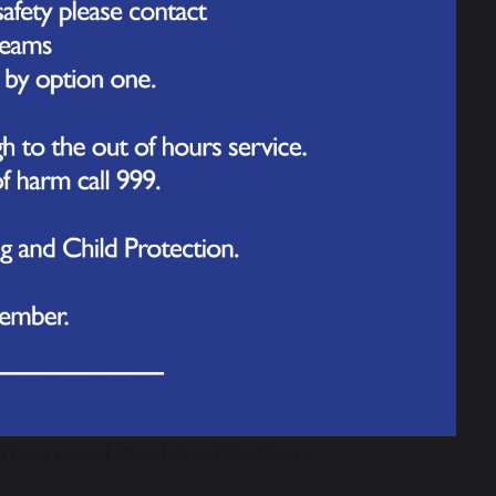
terfly topic today by releasing a group
he insects as they developed from
lped care for them during this time,
safe.
ges of the life cycle up close and to talk
outside to release them. The children
 into the surrounding area.
conversations, helping to deepen their
flection as the children said farewell to
 how proud they felt, while others