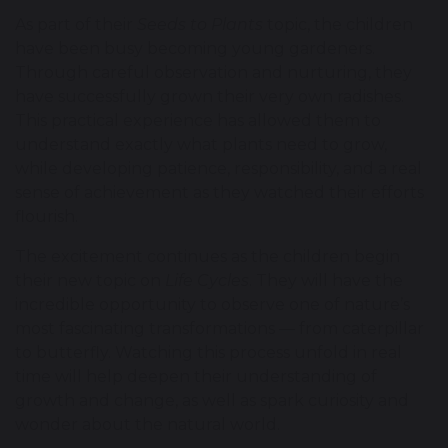
As part of their
Seeds to Plants
topic, the children
have been busy becoming young gardeners.
Through careful observation and nurturing, they
have successfully grown their very own radishes.
This practical experience has allowed them to
understand exactly what plants need to grow,
while developing patience, responsibility, and a real
sense of achievement as they watched their efforts
flourish.
The excitement continues as the children begin
their new topic on
Life Cycles
. They will have the
incredible opportunity to observe one of nature’s
most fascinating transformations — from caterpillar
to butterfly. Watching this process unfold in real
time will help deepen their understanding of
growth and change, as well as spark curiosity and
wonder about the natural world.