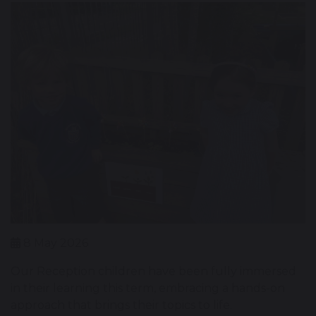
8 May 2026
Our Reception children have been fully immersed
in their learning this term, embracing a hands-on
approach that brings their topics to life.