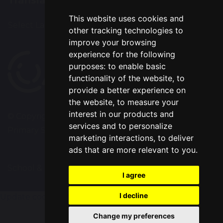
Translation
This website uses cookies and
Select Language
▼
other tracking technologies to
improve your browsing
experience for the following
purposes:
to enable basic
functionality of the website
,
to
provide a better experience on
the website
,
to measure your
interest in our products and
© Copyright 2020–2026 Westbrook Old Hall
services and to personalize
Primary School
marketing interactions
,
to deliver
ads that are more relevant to you
.
School & Trust Websites by
I agree
I decline
Update cookies preferences
Change my preferences