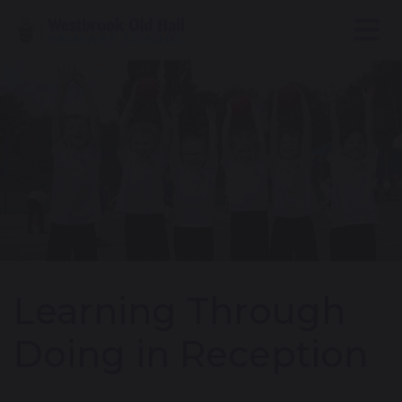
Learning Through
Doing in Reception