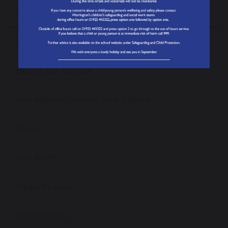
Our School
Welcome from the Headteacher
About our School
Our Mission, Vision and Values
News
Our Staff
Open Events
Admissions