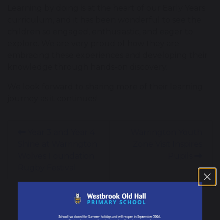
Learning by doing is at the heart of our Early Years
curriculum, and it has been wonderful to see the
children so engaged, enthusiastic, and eager to
explore. We are very proud of how they are
embracing these experiences and developing their
knowledge through hands-on discovery.
We look forward to sharing more of their learning
journey as it continues!
Year 3 and Year 4
Warrington Youth
Shine at Warrington
Zone Visit Inspires
Wolves Foundation
Pupils
Rugby Festival