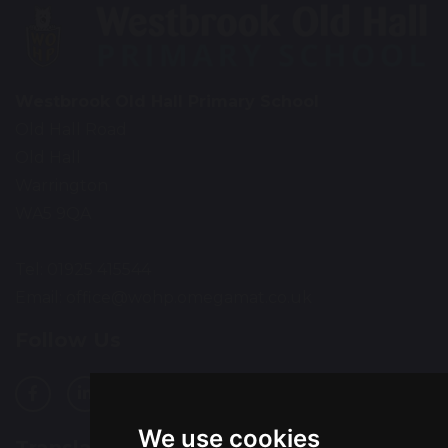
Westbrook Old Hall Primary School
Old Hall Road
Old Hall
Warrington
WA5 9QA
Tel: 01925 415544
Email:
office@wohp.omegamat.co.uk
Follow Us
We use cookies