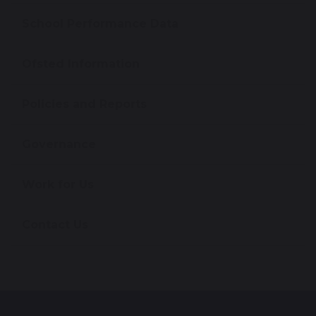
School Performance Data
Ofsted Information
Policies and Reports
Governance
Work for Us
Contact Us