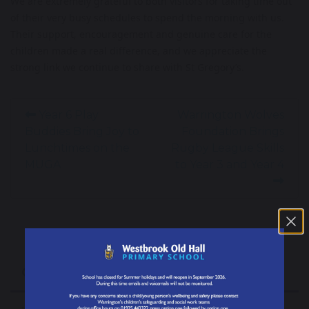
We are extremely grateful to both visitors for taking time out
of their very busy schedules to spend the morning with us.
Their support, encouragement and genuine care for the
children made a real difference, and we appreciate the
strong link we continue to share with St Gregory’s.
Year 6 Play
Warrington Wolves
Buddies Bring Joy to
Foundation Brings
Lunchtimes on the
Rugby League Skills
MUGA
to Year 3 and Year 4
Our School