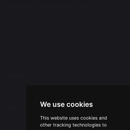
Westbrook Old Hall Primary School
Old Hall Road
Old Hall
Warrington
WA5 9QA
Tel: 01925 415544
Email:
office@wohp.omegamat.co.uk
Follow Us
We use cookies
Translation
This website uses cookies and
Select Language
▼
other tracking technologies to