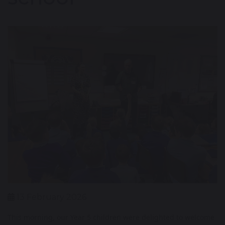
13 February 2026
This morning, our Year 5 children were delighted to welcome