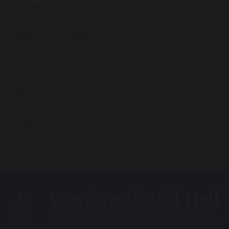
Ofsted Information
Policies and Reports
Governance
Work for Us
Contact Us