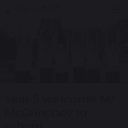
Year 5 welcome Mr
McGlinchey to
school