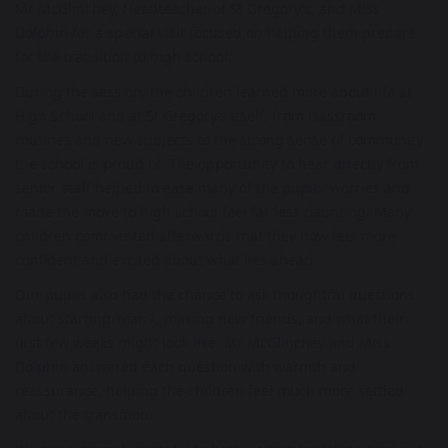
Mr McGlinchey, Headteacher of St Gregory’s, and Miss
Dolphin for a special visit focused on helping them prepare
for the transition to high school.
During the session, the children learned more about life at
High School and at St Gregory’s itself, from classroom
routines and new subjects to the strong sense of community
the school is proud of. The opportunity to hear directly from
senior staff helped to ease many of the pupils’ worries and
made the move to high school feel far less daunting. Many
children commented afterwards that they now feel more
confident and excited about what lies ahead.
Our pupils also had the chance to ask thoughtful questions
about starting Year 7, making new friends, and what their
first few weeks might look like. Mr McGlinchey and Miss
Dolphin answered each question with warmth and
reassurance, helping the children feel much more settled
about the transition.