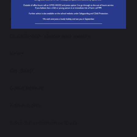
Welcome from the Headteacher
About our School
Our Mission, Vision and Values
News
Our Staff
Open Events
Admissions
School Performance Data