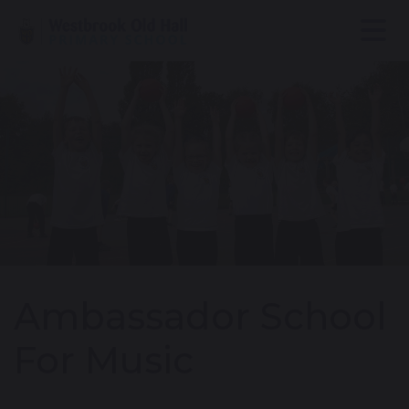
Ambassador School
For Music