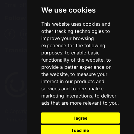
Email:
office@wohp.omegamat.co.uk
We use cookies
Follow Us
This website uses cookies and
other tracking technologies to
improve your browsing
experience for the following
Translation
purposes:
to enable basic
functionality of the website
,
to
provide a better experience on
the website
,
to measure your
interest in our products and
services and to personalize
marketing interactions
,
to deliver
ads that are more relevant to you
.
© Copyright 2020–2026 Westbrook Old Hall
I agree
Primary School
I decline