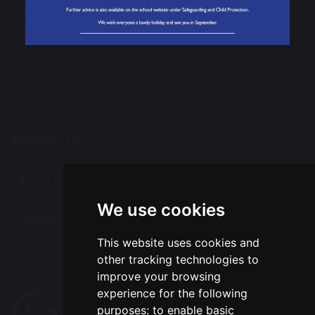
Old Hall
Warrington
WA5 9QA
Tel: 01925 415544
Email:
office@wohp.omegamat.co.uk
Follow Us
We use cookies
Translation
This website uses cookies and
Select Language
▼
other tracking technologies to
improve your browsing
experience for the following
purposes:
to enable basic