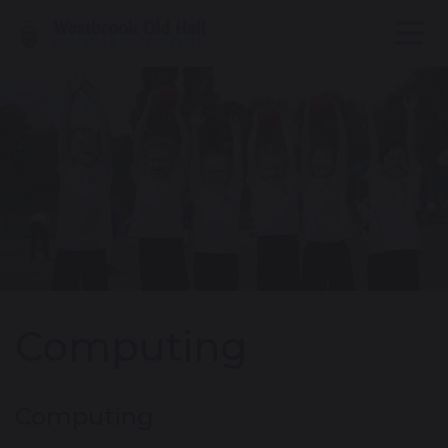
Computing
Computing