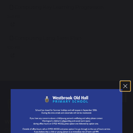
Computing Key Learning Progression
249 KB
Computing Long Term Plan
100 KB
Westbrook Old Hall Primary School
Old Hall Road