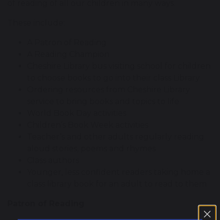
of reading of all our children in many ways.
These include:
A Patron of Reading
A Reading Champion
Cheshire Library bus visiting school for children
to choose books to go into their class Library
Ordering resources from Cheshire Library
service to bring books and topics to life
World Book Day activities
Children’s Book Week activities
Teacher’s and other adults regularly reading
aloud stories, poems and rhymes
Class authors
Younger, less confident readers taking home a
class library book for an adult to read to them
Patron of Reading