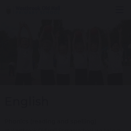
English
Phonics (reading and spelling)
At Westbrook Old Hall Primary school, we believe