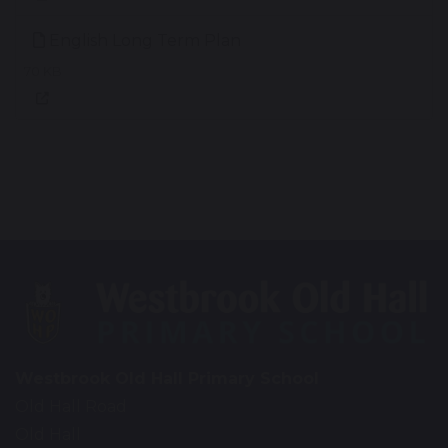
English Long Term Plan
70 KB
Westbrook Old Hall Primary School
Old Hall Road
Old Hall