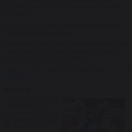
listening are crucial skills for reading and writing in
all subjects.
To view the programme progression click on the
blue highlighted text above.
Little Wandle Letters and Sounds Revised has a web
page specifically for supporting parents. Click on
the link below to access the website.
https://www.littlewandlelettersandsounds.org.uk/reso
parents/
Reading
At Westbrook Old Hall
Primary School, we
value reading and
recognise it as a crucial
life skill. We