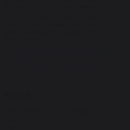
and read books from their own class library.
For support with how to help your child access
reading at home and how to make reading
enjoyable, please see the websites and information
leaflets below.
Top tips to support your child's reading at home -
BBC Bitesize
Tips for reading with your child | BookTrust
English
English Key Learning Progression
357 KB