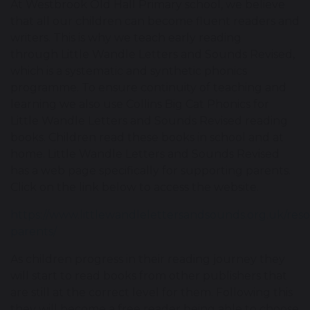
At Westbrook Old Hall Primary school, we believe
that all our children can become fluent readers and
writers. This is why we teach early reading
through Little Wandle Letters and Sounds Revised,
which is a systematic and synthetic phonics
programme. To ensure continuity of teaching and
learning we also use Collins Big Cat Phonics for
Little Wandle Letters and Sounds Revised reading
books. Children read these books in school and at
home. Little Wandle Letters and Sounds Revised
has a web page specifically for supporting parents.
Click on the link below to access the website.
https://www.littlewandlelettersandsounds.org.uk/reso
parents/
As children progress in their reading journey they
will start to read books from other publishers that
are still at the correct level for them. Following this
they will become a free reader being able to choose