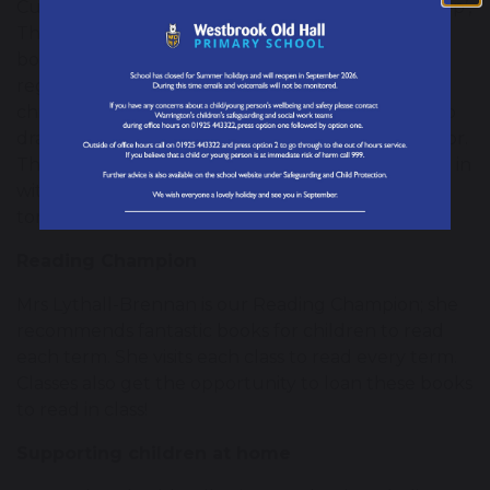
Curtis Jobling the author of ‘The sheep won’t sleep’,
The Wereworld series and many other children’s
books is our school's Patron of Reading. He
regularly visits school to run workshops with the
children, reading his stories, demonstrating how to
draw characters and talking about being an author.
The children are mesmerised listening and joining in
with him, he is truly inspiring our authors of
tomorrow!
Reading Champion
Mrs Lythall-Brennan is our Reading Champion; she
recommends fantastic books for children to read
each term. She visits each class to read every term.
Classes also get the opportunity to loan these books
to read in class!
Supporting children at home