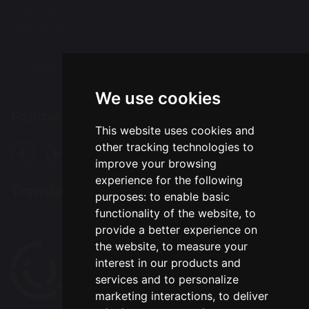
Warrington
WA5 9QA
Tel: 01925 415544
Email:
office@wohp.omegamat.co.uk
We use cookies
Follow Us
This website uses cookies and
other tracking technologies to
improve your browsing
experience for the following
Translation
purposes:
to enable basic
functionality of the website
,
to
provide a better experience on
the website
,
to measure your
interest in our products and
services and to personalize
marketing interactions
,
to deliver