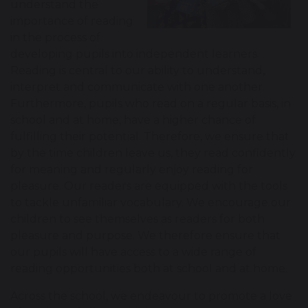
understand the
importance of reading
in the process of
developing pupils into independent learners.
Reading is central to our ability to understand,
interpret and communicate with one another.
Furthermore, pupils who read on a regular basis, in
school and at home, have a higher chance of
fulfilling their potential. Therefore, we ensure that
by the time children leave us, they read confidently
for meaning and regularly enjoy reading for
pleasure. Our readers are equipped with the tools
to tackle unfamiliar vocabulary. We encourage our
children to see themselves as readers for both
pleasure and purpose. We therefore ensure that
our pupils will have access to a wide range of
reading opportunities both at school and at home.
Across the school, we endeavour to promote a love