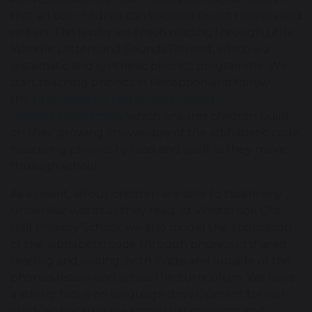
that all our children can become fluent readers and
writers. This is why we teach reading through Little
Wandle Letters and Sounds Revised, which is a
systematic and synthetic phonics programme. We
start teaching phonics in Reception and follow
the
Little Wandle Letters and Sounds
Revised progression
, which ensures children build
on their growing knowledge of the alphabetic code,
mastering phonics to read and spell as they move
through school.
As a result, all our children are able to tackle any
unfamiliar words as they read. At Westbrook Old
Hall Primary School, we also model the application
of the alphabetic code through phonics in shared
reading and writing, both inside and outside of the
phonics lesson and across the curriculum. We have
a strong focus on language development for our
children because we know that speaking and